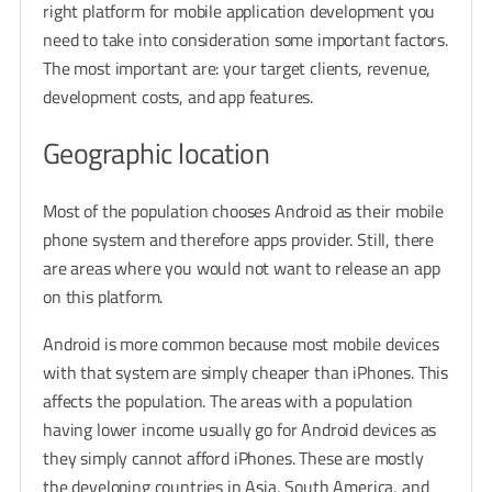
right platform for mobile application development you
need to take into consideration some important factors.
The most important are: your target clients, revenue,
development costs, and app features.
Geographic location
Most of the population chooses Android as their mobile
phone system and therefore apps provider. Still, there
are areas where you would not want to release an app
on this platform.
Android is more common because most mobile devices
with that system are simply cheaper than iPhones. This
affects the population. The areas with a population
having lower income usually go for Android devices as
they simply cannot afford iPhones. These are mostly
the developing countries in Asia, South America, and