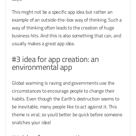
This might not be a specific app idea but rather an
example of an outside-the-box way of thinking. Such a
way of thinking often leads to the creation of huge
business hits. And this is also something that can, and
usually makes a great app idea.
#3 idea for app creation: an
environmental app
Global warming is raving and governments use the
circumstances to encourage people to change their
habits. Even though the Earth’s destruction seems to
be inevitable, many people like to act against it. This
theme is viral, so you’d better be quick before someone
snatches your idea!