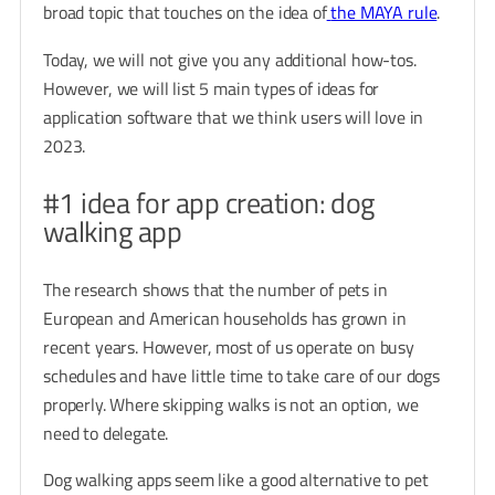
broad topic that touches on the idea of
the MAYA rule
.
Today, we will not give you any additional how-tos.
However, we will list 5 main types of ideas for
application software that we think users will love in
2023.
#1 idea for app creation: dog
walking app
The research shows that the number of pets in
European and American households has grown in
recent years. However, most of us operate on busy
schedules and have little time to take care of our dogs
properly. Where skipping walks is not an option, we
need to delegate.
Dog walking apps seem like a good alternative to pet