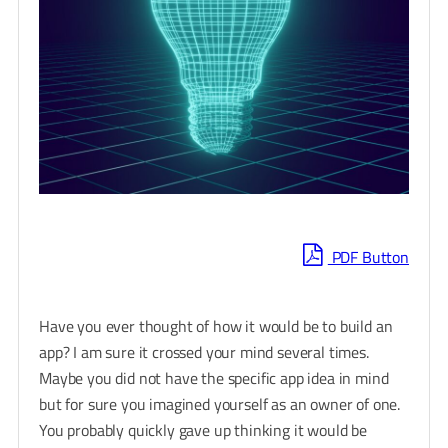
PDF Button
Have you ever thought of how it would be to build an
app? I am sure it crossed your mind several times.
Maybe you did not have the specific app idea in mind
but for sure you imagined yourself as an owner of one.
You probably quickly gave up thinking it would be