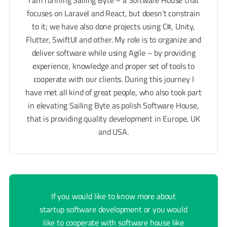
focuses on Laravel and React, but doesn’t constrain
to it; we have also done projects using C#, Unity,
Flutter, SwiftUI and other. My role is to organize and
deliver software while using Agile – by providing
experience, knowledge and proper set of tools to
cooperate with our clients. During this journey I
have met all kind of great people, who also took part
in elevating Sailing Byte as polish Software House,
that is providing quality development in Europe, UK
and USA.
If you would like to know more about
startup software development or you would
like to cooperate with software house like