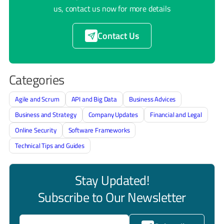
us, contact us now for more details
Contact Us
Categories
Agile and Scrum
API and Big Data
Business Advices
Business and Strategy
Company Updates
Financial and Legal
Online Security
Software Frameworks
Technical Tips and Guides
Stay Updated!
Subscribe to Our Newsletter