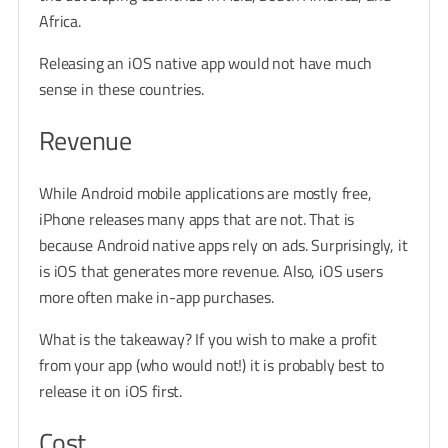
Africa.
Releasing an iOS native app would not have much
sense in these countries.
Revenue
While Android mobile applications are mostly free,
iPhone releases many apps that are not. That is
because Android native apps rely on ads. Surprisingly, it
is iOS that generates more revenue. Also, iOS users
more often make in-app purchases.
What is the takeaway? If you wish to make a profit
from your app (who would not!) it is probably best to
release it on iOS first.
Cost