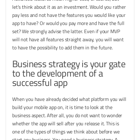
let’s think about it as an investment. Would you rather
pay less and not have the features you would like your
app to have? Or would you pay more and have the full
set? We strongly advise the latter. Even if your MVP
will not have all features straight away, you will want
to have the possibility to add them in the future.
Business strategy is your gate
to the development of a
successful app
When you have already decided what platform you will
build your mobile app on, it is time to look at the
business aspect. After all, you do not want to wonder
whether the app will sell after you release it. This is
one of the types of things we think about before we
start any business. You need a business strategy. A