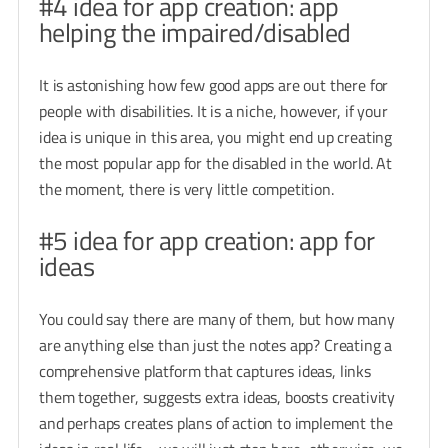
#4 idea for app creation: app
helping the impaired/disabled
It is astonishing how few good apps are out there for
people with disabilities. It is a niche, however, if your
idea is unique in this area, you might end up creating
the most popular app for the disabled in the world. At
the moment, there is very little competition.
#5 idea for app creation: app for
ideas
You could say there are many of them, but how many
are anything else than just the notes app? Creating a
comprehensive platform that captures ideas, links
them together, suggests extra ideas, boosts creativity
and perhaps creates plans of action to implement the