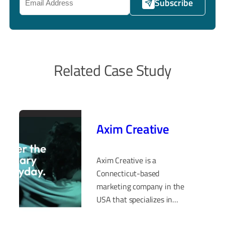
Subscribe
Related Case Study
Axim Creative
Axim Creative is a
Connecticut-based
marketing company in the
USA that specializes in
delivering exceptional UI