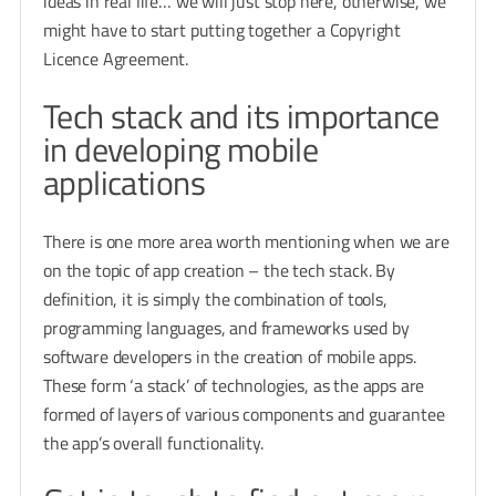
ideas in real life… we will just stop here, otherwise, we
might have to start putting together a Copyright
Licence Agreement.
Tech stack and its importance
in developing mobile
applications
There is one more area worth mentioning when we are
on the topic of app creation – the tech stack. By
definition, it is simply the combination of tools,
programming languages, and frameworks used by
software developers in the creation of mobile apps.
These form ‘a stack’ of technologies, as the apps are
formed of layers of various components and guarantee
the app’s overall functionality.