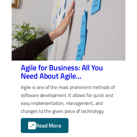
Agile for Business: All You
Need About Agile
Retrospective
Agile is one of the most prominent methods of
software development. It allows for quick and
easy implementation, management, and
changes to the given piece of technology.
Read More