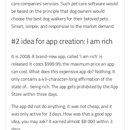
care companies’ services. Such pet care software would
be based on the principle that dog owners would
choose the best dog walkers for their beloved pets.
Smart, simple, and responsive to the market demand.
#2 idea for app creation: I am rich
It is 2008. A brand-new app, called ‘I am rich’ is
released. It costs $999.99, the maximum price an app
can cost. What does this expensive app do? Nothing. It
only contains a 43-character-long affirmation of the
state of… being rich. The app gets prohibited by the App
Store within three days.
The app did not do anything, it was not cheap, and it
was only active for 3 days. How was that a good app
idea, you may ask? It earned almost $8 000 within 3
days.