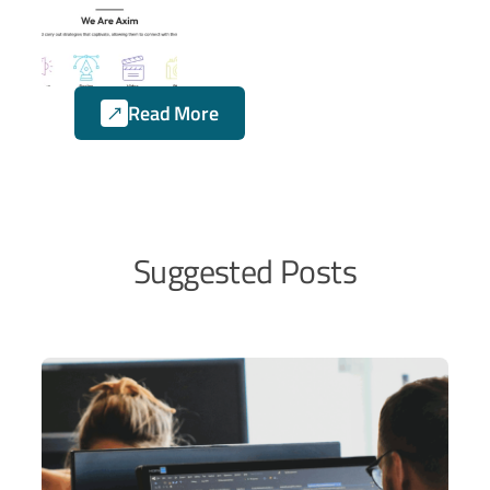
and UX solutions. We
collaborate with them on
numerous projects, where
Axim Creative focuses on
Read More
the marketing aspects,
while Sailing Byte handles
the coding side of their
projects.
Suggested Posts