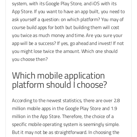
system, with its Google Play Store, and iOS with its
App Store. If you want to have an app built, you need to
ask yourself a question: on which platform? You may of
course build apps for both but building them will cost
you twice as much money and time. Are you sure your
app will be a success? If yes, go ahead and invest! If not
you might lose twice the amount. Which one should
you choose then?
Which mobile application
platform should I choose?
According to the newest statistics, there are over 2.8
million mobile apps in the Google Play Store and 1.9
million in the App Store. Therefore, the choice of a
specific mobile operating system is seemingly simple.
But it may not be as straightforward. In choosing the