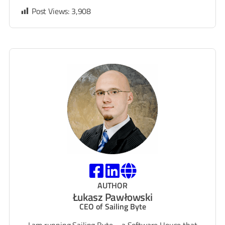
Post Views:
3,908
AUTHOR
Łukasz Pawłowski
CEO of Sailing Byte
I am running Sailing Byte – a Software House that