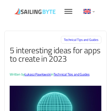
Skip
to
content
Technical Tips and Guides
5 interesting ideas for apps
to create in 2023
Written by
Łukasz Pawłowski
in
Technical Tips and Guides