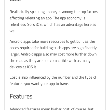
Realistically speaking, money is among the top factors
affecting releasing an app. The app economy is
relentless. So is iOS, which has an advantage here as
well.
Android apps take more resources to get built as the
codes required for building such apps are significantly
larger. Android apps also may cost more further down
the road as they are not compatible with as many
devices as iOS is.
Cost is also influenced by the number and the type of
features you want your app to have.
Features
Advanced features mean higher cost, of course, but