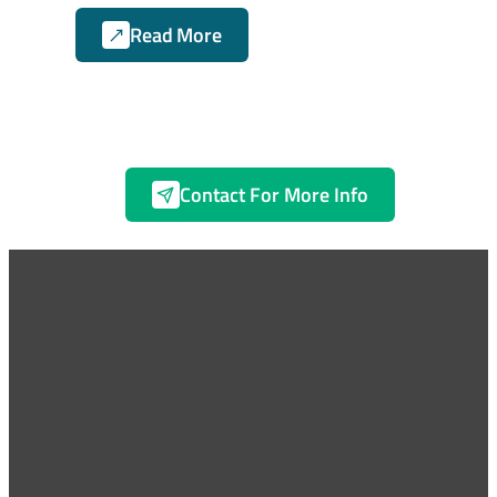
Read More
Contact For More Info