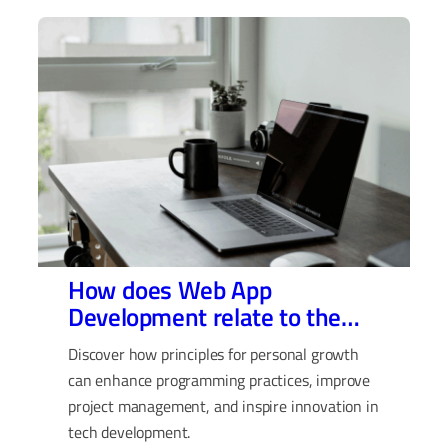
How does Web App
Development relate to the
Rules for Life by Jordan
Discover how principles for personal growth
Peterson?
can enhance programming practices, improve
project management, and inspire innovation in
tech development.