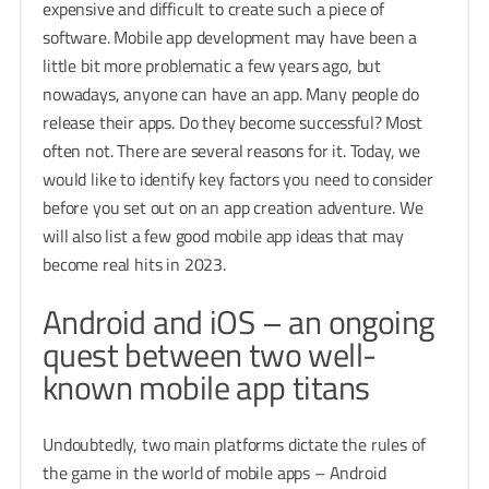
expensive and difficult to create such a piece of
software. Mobile app development may have been a
little bit more problematic a few years ago, but
nowadays, anyone can have an app. Many people do
release their apps. Do they become successful? Most
often not. There are several reasons for it. Today, we
would like to identify key factors you need to consider
before you set out on an app creation adventure. We
will also list a few good mobile app ideas that may
become real hits in 2023.
Android and iOS – an ongoing
quest between two well-
known mobile app titans
Undoubtedly, two main platforms dictate the rules of
the game in the world of mobile apps – Android