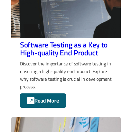
Software Testing as a Key to
High-quality End Product
Discover the importance of software testing in
ensuring a high-quality end product. Explore
why software testing is crucial in development
process.
Read More