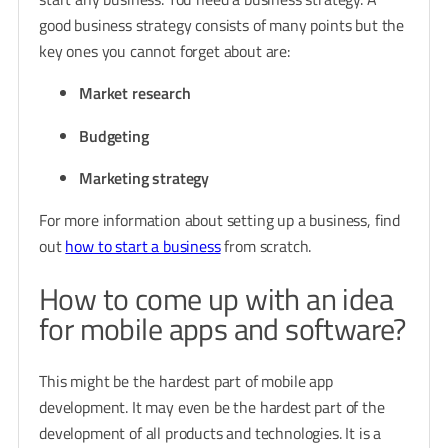
good business strategy consists of many points but the
key ones you cannot forget about are:
Market research
Budgeting
Marketing strategy
For more information about setting up a business, find
out
how to start a business
from scratch
.
How to come up with an idea
for mobile apps and software?
This might be the hardest part of mobile app
development. It may even be the hardest part of the
development of all products and technologies. It is a