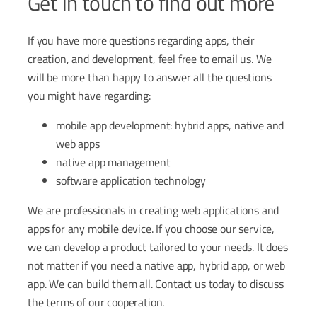
Get in touch to find out more
If you have more questions regarding apps, their
creation, and development, feel free to email us. We
will be more than happy to answer all the questions
you might have regarding:
mobile app development: hybrid apps, native and
web apps
native app management
software application technology
We are professionals in creating web applications and
apps for any mobile device. If you choose our service,
we can develop a product tailored to your needs. It does
not matter if you need a native app, hybrid app, or web
app. We can build them all. Contact us today to discuss
the terms of our cooperation.