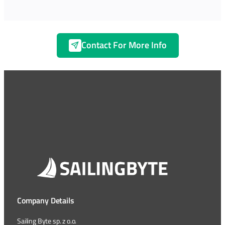
Contact For More Info
Company Details
Sailing Byte sp. z o.o.