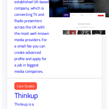
established UK-based
company, which is
connecting TV and
Radio presenters
across the UK with
the most well-known
media providers. For
a small fee you can
create advanced
profile and apply for
a job in biggest
media companies.
Case Studies
Thinkup
Thinkup is a