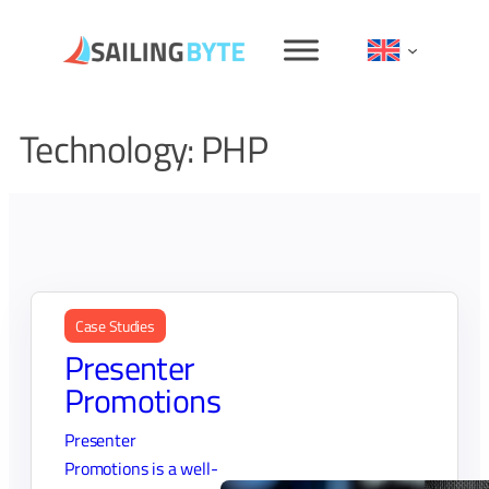
Skip
to
content
Technology:
PHP
Case Studies
Presenter
Promotions
Presenter
Promotions is a well-