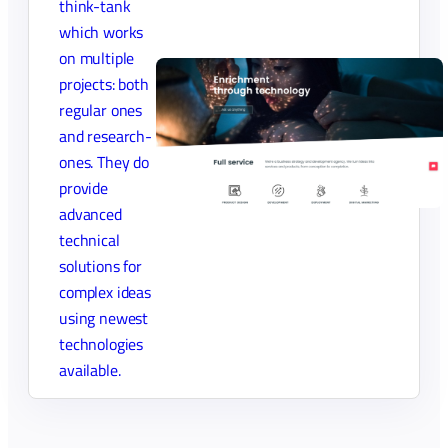
think-tank
which works
on multiple
projects: both
regular ones
and research-
ones. They do
provide
advanced
technical
solutions for
complex ideas
using newest
technologies
available.