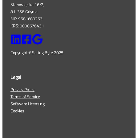
Starowiejska 16/2,
81-356 Gdynia
NIP: 9581680253
KRS: 0000676431
Copyright © Sailing Byte 2025
Legal
Privacy Policy
Terms of Service
Software Licensing
Cookies